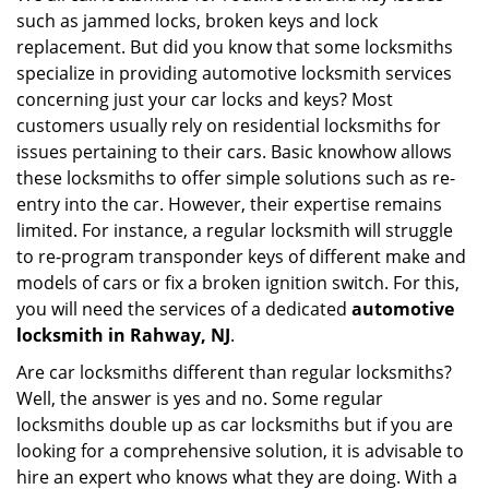
such as jammed locks, broken keys and lock
i
g
replacement. But did you know that some locksmiths
a
specialize in providing automotive locksmith services
t
concerning just your car locks and keys? Most
i
customers usually rely on residential locksmiths for
o
issues pertaining to their cars. Basic knowhow allows
n
these locksmiths to offer simple solutions such as re-
entry into the car. However, their expertise remains
limited. For instance, a regular locksmith will struggle
to re-program transponder keys of different make and
models of cars or fix a broken ignition switch. For this,
you will need the services of a dedicated
automotive
locksmith in Rahway, NJ
.
Are car locksmiths different than regular locksmiths?
Well, the answer is yes and no. Some regular
locksmiths double up as car locksmiths but if you are
looking for a comprehensive solution, it is advisable to
hire an expert who knows what they are doing. With a