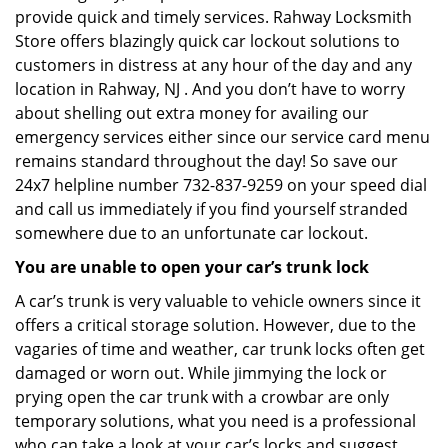
provide quick and timely services. Rahway Locksmith
Store offers blazingly quick car lockout solutions to
customers in distress at any hour of the day and any
location in Rahway, NJ . And you don’t have to worry
about shelling out extra money for availing our
emergency services either since our service card menu
remains standard throughout the day! So save our
24x7 helpline number 732-837-9259 on your speed dial
and call us immediately if you find yourself stranded
somewhere due to an unfortunate car lockout.
You are unable to open your car’s trunk lock
A car’s trunk is very valuable to vehicle owners since it
offers a critical storage solution. However, due to the
vagaries of time and weather, car trunk locks often get
damaged or worn out. While jimmying the lock or
prying open the car trunk with a crowbar are only
temporary solutions, what you need is a professional
who can take a look at your car’s locks and suggest