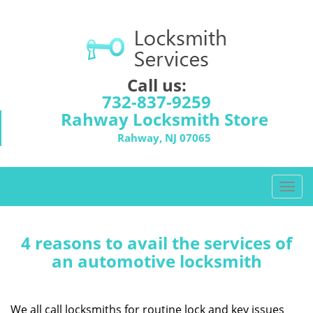
Call us:
732-837-9259
Rahway Locksmith Store
Rahway, NJ 07065
T
o
g
g
4 reasons to avail the services of
l
an automotive locksmith
e
n
a
We all call locksmiths for routine lock and key issues
v