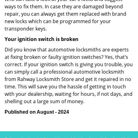
ways to fix them. In case they are damaged beyond
repair, you can always get them replaced with brand
new locks which can be programmed for your
transponder keys.
Your ignition switch is broken
Did you know that automotive locksmiths are experts
at fixing broken or faulty ignition switches? Yes, that’s
correct. If your ignition switch is giving you trouble, you
can simply call a professional automotive locksmith
from Rahway Locksmith Store and get it repaired in no
time. This will save you the hassle of getting in touch
with your dealership, waiting for hours, if not days, and
shelling out a large sum of money.
Published on August - 2024