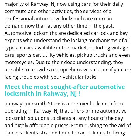
majority of Rahway, NJ now using cars for their daily
commute and other activities, the services of a
professional automotive locksmith are more in
demand now than at any other time in the past.
Automotive locksmiths are dedicated car lock and key
experts who understand the locking mechanisms of all
types of cars available in the market, including vintage
cars, sports car, utility vehicles, pickup trucks and even
motorcycles. Due to their deep understanding, they
are able to provide a comprehensive solution if you are
facing troubles with your vehicular locks.
Meet the most sought-after
automotive
locksmith in Rahway, NJ !
Rahway Locksmith Store is a premier locksmith firm
operating in Rahway, NJ that offers prime automotive
locksmith solutions to clients at any hour of the day
and highly affordable prices. From rushing to the aid of
hapless clients stranded due to car lockouts to fixing