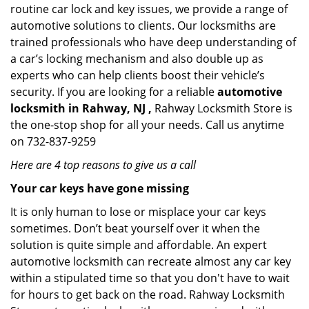
routine car lock and key issues, we provide a range of
automotive solutions to clients. Our locksmiths are
trained professionals who have deep understanding of
a car’s locking mechanism and also double up as
experts who can help clients boost their vehicle’s
security. If you are looking for a reliable
automotive
locksmith in Rahway, NJ ,
Rahway Locksmith Store is
the one-stop shop for all your needs. Call us anytime
on 732-837-9259
Here are 4 top reasons to give us a call
Your car keys have gone missing
It is only human to lose or misplace your car keys
sometimes. Don’t beat yourself over it when the
solution is quite simple and affordable. An expert
automotive locksmith can recreate almost any car key
within a stipulated time so that you don't have to wait
for hours to get back on the road. Rahway Locksmith