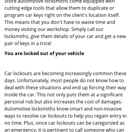
Store automotive locksmiths come equipped with
cutting edge tools that allow them to duplicate or
program car keys right on the client's location itself.
This means that you don't have to waste time and
money visiting our workshop. Simply call our
locksmiths, give them details of your car and get a new
pair of keys in a trice!
You are locked out of your vehicle
Car lockouts are becoming increasingly common these
days. Unfortunately, most people do not know how to
deal with these situations and end up forcing their way
inside the car. This not only puts them at a significant
personal risk but also increases the cost of damages.
Automotive locksmiths know smart and non-invasive
ways to resolve car lockouts to help you regain entry in
no time. Plus, since car lockouts can be categorized as
an emergency, it is pertinent to call someone who can