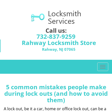
Call us:
732-837-9259
Rahway Locksmith Store
Rahway, NJ 07065
T
o
g
g
5 common mistakes people make
l
during lock outs (and how to avoid
e
them)
n
a
A lock out, be it a car, home or office lock out, can be a
v