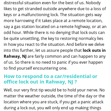
distressful situation even for the best of us. Nobody
i
likes to get stranded outside anywhere due to a loss of
g
keys or a malfunctioning lock. The situation gets way
a
more harrowing if it takes place at a remote location,
t
say a gas station located on a remote highway, or at an
i
o
odd hour. While there is no denying that lock outs can
n
be quite unsettling, the key to restoring normalcy lies
in how you react to the situation. And before we delve
into this further, let us assure people that
lock outs in
Rahway, NJ
are fairly common and can happen to any
of us. So there is no need to panic if you ever happen
to find yourself encountering one.
How to respond to a car/residential or
office
lock out in Rahway, NJ
?
Well, our very first tip would be to hold your nerve. No
matter the weather outside, the time of the day or the
location where you are stuck, if you get a panic attack
during a lock out, you will only end up making things