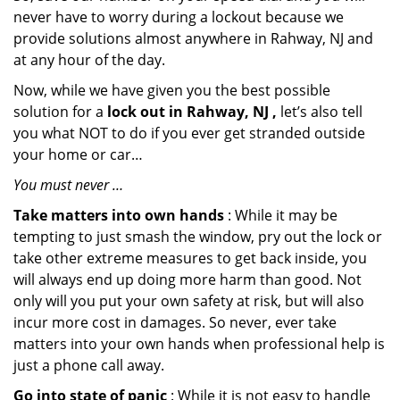
never have to worry during a lockout because we
provide solutions almost anywhere in Rahway, NJ and
at any hour of the day.
Now, while we have given you the best possible
solution for a
lock out in Rahway, NJ ,
let’s also tell
you what NOT to do if you ever get stranded outside
your home or car…
You must never …
Take matters into own hands
: While it may be
tempting to just smash the window, pry out the lock or
take other extreme measures to get back inside, you
will always end up doing more harm than good. Not
only will you put your own safety at risk, but will also
incur more cost in damages. So never, ever take
matters into your own hands when professional help is
just a phone call away.
Go into state of panic
: While it is not easy to handle