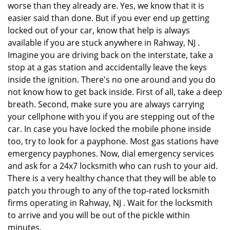
worse than they already are. Yes, we know that it is
easier said than done. But if you ever end up getting
locked out of your car, know that help is always
available if you are stuck anywhere in Rahway, NJ .
Imagine you are driving back on the interstate, take a
stop at a gas station and accidentally leave the keys
inside the ignition. There's no one around and you do
not know how to get back inside. First of all, take a deep
breath. Second, make sure you are always carrying
your cellphone with you if you are stepping out of the
car. In case you have locked the mobile phone inside
too, try to look for a payphone. Most gas stations have
emergency payphones. Now, dial emergency services
and ask for a 24x7 locksmith who can rush to your aid.
There is a very healthy chance that they will be able to
patch you through to any of the top-rated locksmith
firms operating in Rahway, NJ . Wait for the locksmith
to arrive and you will be out of the pickle within
minutes.