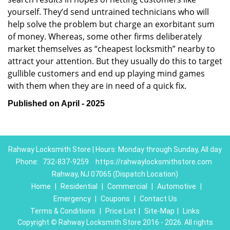
yourself. They’d send untrained technicians who will
help solve the problem but charge an exorbitant sum
of money. Whereas, some other firms deliberately
market themselves as “cheapest locksmith” nearby to
attract your attention. But they usually do this to target
gullible customers and end up playing mind games
with them when they are in need of a quick fix.
Published on April - 2025
Rahway Locksmith Store | Hours: Monday through Sunday, All day
Phone:
732-837-9259
https://rahwaylocksmithstore.com
Rahway, NJ 07065 (Dispatch Location)
Home
|
Residential
|
Commercial
|
Automotive
|
Emergency
|
Coupons
|
Contact Us
Terms & Conditions
|
Price List
|
Site-Map
|
Links
Copyright
©
Rahway Locksmith Store 2016 - 2026. All rights