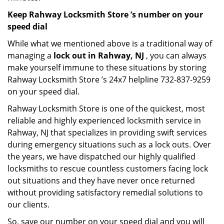
Keep Rahway Locksmith Store ’s number on your
speed dial
While what we mentioned above is a traditional way of
managing a
lock out in Rahway, NJ
, you can always
make yourself immune to these situations by storing
Rahway Locksmith Store ’s 24x7 helpline 732-837-9259
on your speed dial.
Rahway Locksmith Store is one of the quickest, most
reliable and highly experienced locksmith service in
Rahway, NJ that specializes in providing swift services
during emergency situations such as a lock outs. Over
the years, we have dispatched our highly qualified
locksmiths to rescue countless customers facing lock
out situations and they have never once returned
without providing satisfactory remedial solutions to
our clients.
So, save our number on your speed dial and you will