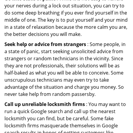
your nerves during a lock out situation, you can try to
do some deep breathing if you ever find yourself in the
middle of one. The key is to put yourself and your mind
in a state of relaxation because the more calm you are,
the better decisions you will make.
Seek help or advice from strangers
: Some people, in
a state of panic, start seeking unsolicited advice from
strangers or random technicians in the vicinity. Since
they are not professionals, their solutions will be as
half-baked as what you will be able to conceive. Some
unscrupulous technicians may even try to take
advantage of the situation and charge you money. So
never take help from random passersby.
Call up unreliable locksmith firms
: You may want to
run a quick Google search and call up the nearest
locksmith you can find, but be careful. Some fake
locksmith firms masquerade themselves in Google
search results in hopes of netting customers like