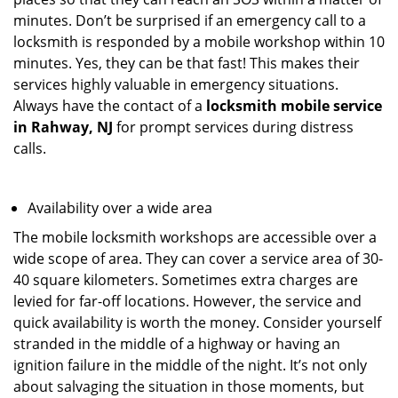
minutes. Don’t be surprised if an emergency call to a
locksmith is responded by a mobile workshop within 10
minutes. Yes, they can be that fast! This makes their
services highly valuable in emergency situations.
Always have the contact of a
locksmith mobile service
in Rahway, NJ
for prompt services during distress
calls.
Availability over a wide area
The mobile locksmith workshops are accessible over a
wide scope of area. They can cover a service area of 30-
40 square kilometers. Sometimes extra charges are
levied for far-off locations. However, the service and
quick availability is worth the money. Consider yourself
stranded in the middle of a highway or having an
ignition failure in the middle of the night. It’s not only
about salvaging the situation in those moments, but