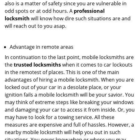
also is a matter of safety since you are vulnerable in
odd spots or at odd hours. A
professional
locksmith
will know how dire such situations are and
will reach out to you asap.
Advantage in remote areas
In continuation to the last point, mobile locksmiths are
the
trusted locksmiths
when it comes to car lockouts
in the remotest of places. This is one of the main
advantages of hiring a mobile locksmith. When you are
locked out of your car in a desolate place, or your
ignition fails a mobile locksmith will be your savior. You
may think of extreme steps like breaking your windows
and damaging your car to access it from inside. Or, you
may have to look for a towing service. All these
measures are expensive and full of hassles. However, a
nearby mobile locksmith will help you out in such
situations. You never know when or where you may