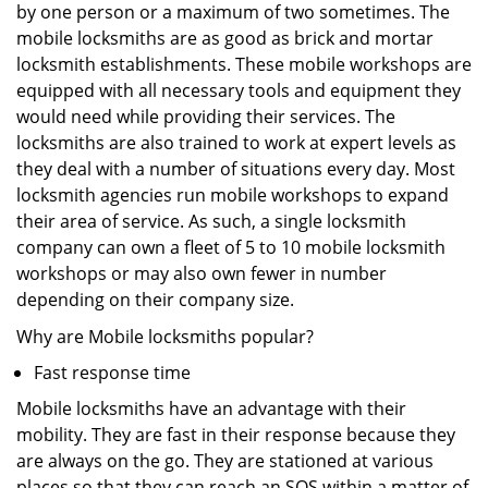
by one person or a maximum of two sometimes. The
mobile locksmiths are as good as brick and mortar
locksmith establishments. These mobile workshops are
equipped with all necessary tools and equipment they
would need while providing their services. The
locksmiths are also trained to work at expert levels as
they deal with a number of situations every day. Most
locksmith agencies run mobile workshops to expand
their area of service. As such, a single locksmith
company can own a fleet of 5 to 10 mobile locksmith
workshops or may also own fewer in number
depending on their company size.
Why are Mobile locksmiths popular?
Fast response time
Mobile locksmiths have an advantage with their
mobility. They are fast in their response because they
are always on the go. They are stationed at various
places so that they can reach an SOS within a matter of