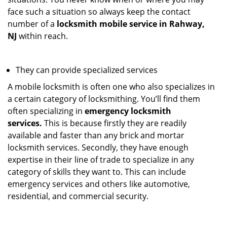
face such a situation so always keep the contact
number of a
locksmith mobile service in Rahway,
NJ
within reach.
They can provide specialized services
A mobile locksmith is often one who also specializes in
a certain category of locksmithing. You’ll find them
often specializing in
emergency locksmith
services.
This is because firstly they are readily
available and faster than any brick and mortar
locksmith services. Secondly, they have enough
expertise in their line of trade to specialize in any
category of skills they want to. This can include
emergency services and others like automotive,
residential, and commercial security.