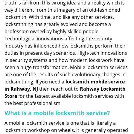
truth is far from this wrong idea and a reality which is
i
way different from this imagery of an old-fashioned
g
locksmith. With time, and like any other services,
a
locksmithing has greatly evolved and become a
t
profession owned by highly skilled people.
i
Technological innovations affecting the security
o
n
industry has influenced how locksmiths perform their
duties in present day scenarios. High-tech innovations
in security systems and how modern locks work have
seen a huge transformation. Mobile locksmith services
are one of the results of such evolutionary changes in
locksmithing. If you need a
locksmith mobile service
in Rahway, NJ
then reach out to
Rahway Locksmith
Store
for the fastest available locksmith services with
the best professionalism.
What is a mobile locksmith service?
A mobile locksmith service is one that is literally a
locksmith workshop on wheels. It is generally operated