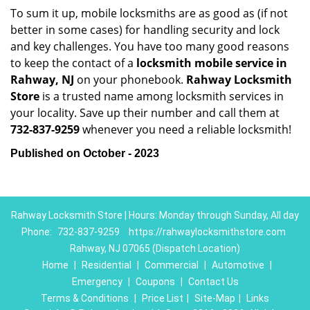
To sum it up, mobile locksmiths are as good as (if not
better in some cases) for handling security and lock
and key challenges. You have too many good reasons
to keep the contact of a
locksmith mobile service in
Rahway, NJ
on your phonebook.
Rahway Locksmith
Store
is a trusted name among locksmith services in
your locality. Save up their number and call them at
732-837-9259
whenever you need a reliable locksmith!
Published on October - 2023
Rahway Locksmith Store | Hours: Monday through Sunday, All day
Phone:
732-837-9259
https://rahwaylocksmithstore.com
Rahway, NJ 07065 (Dispatch Location)
Home
|
Residential
|
Commercial
|
Automotive
|
Emergency
|
Coupons
|
Contact Us
Terms & Conditions
|
Price List
|
Site-Map
|
Links