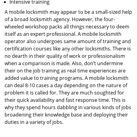
Intensive training
A mobile locksmith may appear to be a small-sized help
of a broad locksmith agency. However, the four-
wheeled workshop packs all things necessary to deem
itself as an expert professional. A mobile locksmith
operator also undergoes same amount of training and
certification courses like any other locksmiths. There is
no dearth in their quality of work or professionalism
when a comparison is made. Also, don’t undermine
their on the job training as real time experiences are
added value to training programs. A mobile locksmith
can deal 8-10 cases a day depending on the nature of
problem it is called for. They are much soughted for
their quick availability and fast response time. This is
why they spend hours dabbling in various kinds of jobs
broadening their knowledge base and deploying their
duties in a variety of jobs.