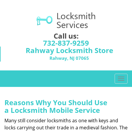
Call us:
732-837-9259
Rahway Locksmith Store
Rahway, NJ 07065
T
o
g
g
Reasons Why You Should Use
l
a
Locksmith Mobile Service
e
n
Many still consider locksmiths as one with keys and
a
locks carrying out their trade in a medieval fashion. The
v