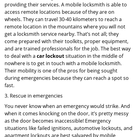
providing their services. A mobile locksmith is able to
access remote locations because of they are on
wheels. They can travel 30-40 kilometers to reach a
remote location in the mountains where you will not
get a locksmith service nearby. That’s not all; they
come prepared with their toolkits, proper equipment,
and are trained professionals for the job. The best way
to deal with a
car lockout
situation in the middle of
nowhere is to get in touch with a mobile locksmith.
Their mobility is one of the pros for being sought
during emergencies because they can reach a spot so
fast.
3. Rescue in emergencies
You never know when an emergency would strike. And
when it comes knocking on the door, it’s pretty messy
as the door becomes inaccessible! Emergency
situations like failed ignitions, automotive lockouts, and
apartment lockouts are best salvaged by mobile