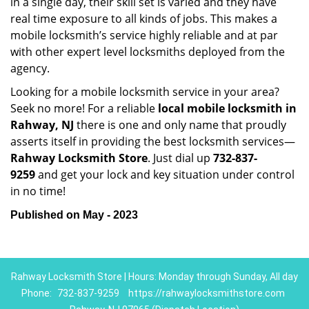
in a single day, their skill set is varied and they have
real time exposure to all kinds of jobs. This makes a
mobile locksmith’s service highly reliable and at par
with other expert level locksmiths deployed from the
agency.
Looking for a mobile locksmith service in your area?
Seek no more! For a reliable
local mobile locksmith
in
Rahway, NJ
there is one and only name that proudly
asserts itself in providing the best locksmith services—
Rahway Locksmith Store
. Just dial up
732-837-
9259
and get your lock and key situation under control
in no time!
Published on May - 2023
Rahway Locksmith Store | Hours: Monday through Sunday, All day
Phone:
732-837-9259
https://rahwaylocksmithstore.com