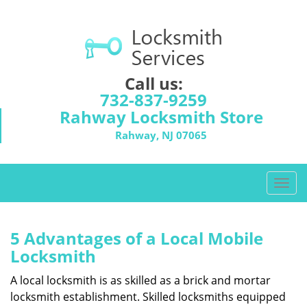
Call us:
732-837-9259
Rahway Locksmith Store
Rahway, NJ 07065
T
o
g
g
5 Advantages of a Local Mobile
l
Locksmith
e
n
A local locksmith is as skilled as a brick and mortar
a
locksmith establishment. Skilled locksmiths equipped
v