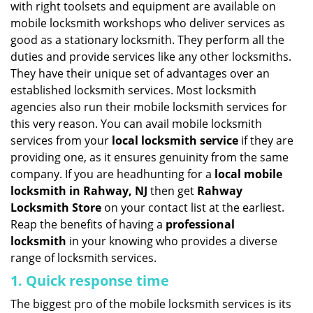
with right toolsets and equipment are available on
i
mobile locksmith workshops who deliver services as
g
good as a stationary locksmith. They perform all the
a
duties and provide services like any other locksmiths.
t
They have their unique set of advantages over an
i
established locksmith services. Most locksmith
o
n
agencies also run their mobile locksmith services for
this very reason. You can avail mobile locksmith
services from your
local locksmith service
if they are
providing one, as it ensures genuinity from the same
company. If you are headhunting for a
local mobile
locksmith
in Rahway, NJ
then get
Rahway
Locksmith Store
on your contact list at the earliest.
Reap the benefits of having a
professional
locksmith
in your knowing who provides a diverse
range of locksmith services.
1. Quick response time
The biggest pro of the mobile locksmith services is its