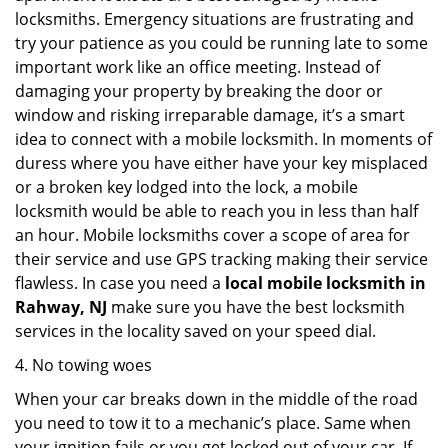
locksmiths. Emergency situations are frustrating and
try your patience as you could be running late to some
important work like an office meeting. Instead of
damaging your property by breaking the door or
window and risking irreparable damage, it’s a smart
idea to connect with a mobile locksmith. In moments of
duress where you have either have your key misplaced
or a broken key lodged into the lock, a mobile
locksmith would be able to reach you in less than half
an hour. Mobile locksmiths cover a scope of area for
their service and use GPS tracking making their service
flawless. In case you need a
local mobile locksmith
in
Rahway, NJ
make sure you have the best locksmith
services in the locality saved on your speed dial.
4. No towing woes
When your car breaks down in the middle of the road
you need to tow it to a mechanic’s place. Same when
your ignition fails or you get locked out of your car. If