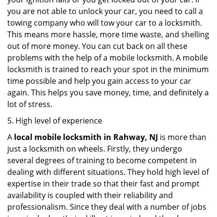
you are not able to unlock your car, you need to call a
towing company who will tow your car to a locksmith.
This means more hassle, more time waste, and shelling
out of more money. You can cut back on all these
problems with the help of a mobile locksmith. A mobile
locksmith is trained to reach your spot in the minimum
time possible and help you gain access to your car
again. This helps you save money, time, and definitely a
lot of stress.
5. High level of experience
A
local mobile locksmith
in Rahway, NJ
is more than
just a locksmith on wheels. Firstly, they undergo
several degrees of training to become competent in
dealing with different situations. They hold high level of
expertise in their trade so that their fast and prompt
availability is coupled with their reliability and
professionalism. Since they deal with a number of jobs