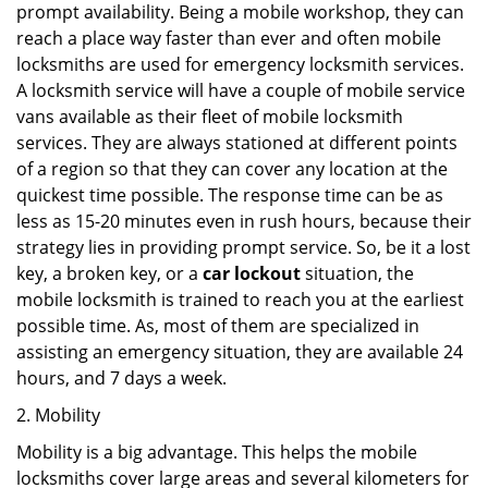
prompt availability. Being a mobile workshop, they can
reach a place way faster than ever and often mobile
locksmiths are used for emergency locksmith services.
A locksmith service will have a couple of mobile service
vans available as their fleet of mobile locksmith
services. They are always stationed at different points
of a region so that they can cover any location at the
quickest time possible. The response time can be as
less as 15-20 minutes even in rush hours, because their
strategy lies in providing prompt service. So, be it a lost
key, a broken key, or a
car lockout
situation, the
mobile locksmith is trained to reach you at the earliest
possible time. As, most of them are specialized in
assisting an emergency situation, they are available 24
hours, and 7 days a week.
2. Mobility
Mobility is a big advantage. This helps the mobile
locksmiths cover large areas and several kilometers for