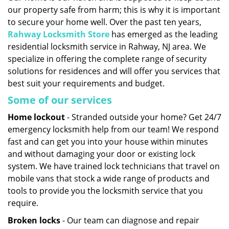
our property safe from harm; this is why it is important
i
g
to secure your home well. Over the past ten years,
a
Rahway Locksmith Store
has emerged as the leading
t
residential locksmith service in Rahway, NJ area. We
i
specialize in offering the complete range of security
o
solutions for residences and will offer you services that
n
best suit your requirements and budget.
Some of our services
Home lockout
- Stranded outside your home? Get 24/7
emergency locksmith help from our team! We respond
fast and can get you into your house within minutes
and without damaging your door or existing lock
system. We have trained lock technicians that travel on
mobile vans that stock a wide range of products and
tools to provide you the locksmith service that you
require.
Broken locks
- Our team can diagnose and repair