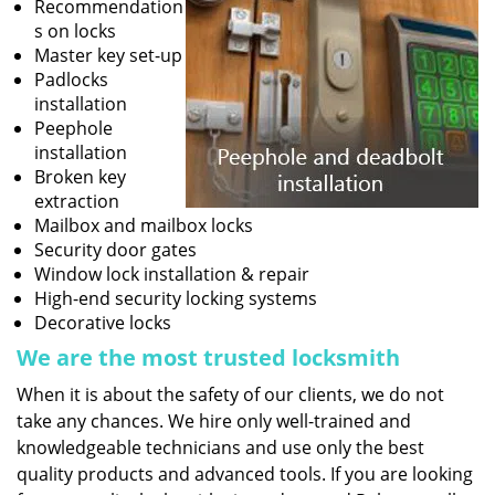
Recommendation
s on locks
Master key set-up
Padlocks
installation
Peephole
installation
Broken key
extraction
Mailbox and mailbox locks
Security door gates
Window lock installation & repair
High-end security locking systems
Decorative locks
We are the most trusted locksmith
When it is about the safety of our clients, we do not
take any chances. We hire only well-trained and
knowledgeable technicians and use only the best
quality products and advanced tools. If you are looking