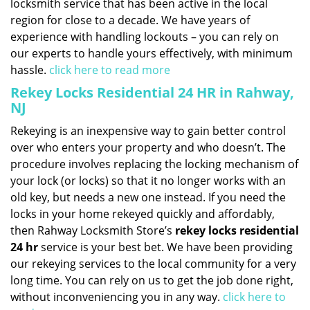
locksmith service that has been active in the local
region for close to a decade. We have years of
experience with handling lockouts – you can rely on
our experts to handle yours effectively, with minimum
hassle.
click here to read more
Rekey Locks Residential 24 HR in Rahway,
NJ
Rekeying is an inexpensive way to gain better control
over who enters your property and who doesn’t. The
procedure involves replacing the locking mechanism of
your lock (or locks) so that it no longer works with an
old key, but needs a new one instead. If you need the
locks in your home rekeyed quickly and affordably,
then Rahway Locksmith Store’s
rekey locks residential
24 hr
service is your best bet. We have been providing
our rekeying services to the local community for a very
long time. You can rely on us to get the job done right,
without inconveniencing you in any way.
click here to