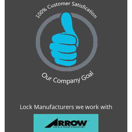
Lock Manufacturers we work with