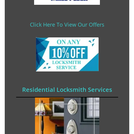
Click Here To View Our Offers
Residential Locksmith Services