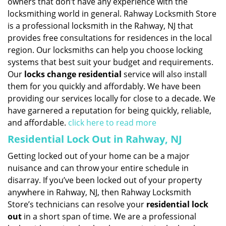
owners that don’t have any experience with the
locksmithing world in general. Rahway Locksmith Store
is a professional locksmith in the Rahway, NJ that
provides free consultations for residences in the local
region. Our locksmiths can help you choose locking
systems that best suit your budget and requirements.
Our
locks change residential
service will also install
them for you quickly and affordably. We have been
providing our services locally for close to a decade. We
have garnered a reputation for being quickly, reliable,
and affordable.
click here to read more
Residential Lock Out in Rahway, NJ
Getting locked out of your home can be a major
nuisance and can throw your entire schedule in
disarray. If you’ve been locked out of your property
anywhere in Rahway, NJ, then Rahway Locksmith
Store’s technicians can resolve your
residential lock
out
in a short span of time. We are a professional