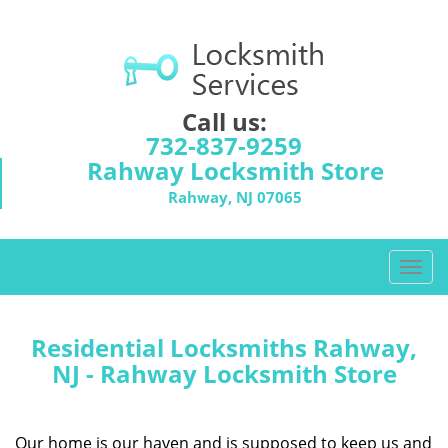
Call us:
732-837-9259
Rahway Locksmith Store
Rahway, NJ 07065
T
o
g
g
Residential Locksmiths Rahway,
l
NJ - Rahway Locksmith Store
e
n
a
Our home is our haven and is supposed to keep us and
v