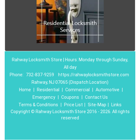
Rahway Locksmith Store | Hours: Monday through Sunday,
All day
Phone:
732-837-9259
https://rahwaylocksmithstore.com
Rahway, NJ 07065 (Dispatch Location)
Home
|
Residential
|
Commercial
|
Automotive
|
Emergency
|
Coupons
|
Contact Us
Terms & Conditions
|
Price List
|
Site-Map
|
Links
Copyright
©
Rahway Locksmith Store 2016 - 2026. All rights
reserved