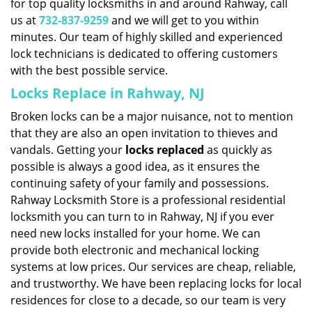
for top quality locksmiths in and around Rahway, call
us at
732-837-9259
and we will get to you within
minutes. Our team of highly skilled and experienced
lock technicians is dedicated to offering customers
with the best possible service.
Locks Replace in Rahway, NJ
Broken locks can be a major nuisance, not to mention
that they are also an open invitation to thieves and
vandals. Getting your
locks replaced
as quickly as
possible is always a good idea, as it ensures the
continuing safety of your family and possessions.
Rahway Locksmith Store is a professional residential
locksmith you can turn to in Rahway, NJ if you ever
need new locks installed for your home. We can
provide both electronic and mechanical locking
systems at low prices. Our services are cheap, reliable,
and trustworthy. We have been replacing locks for local
residences for close to a decade, so our team is very