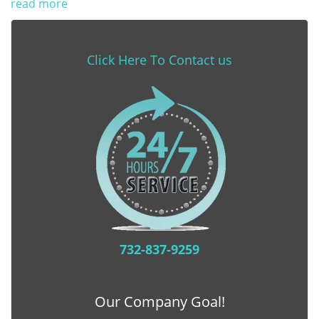
read more
Click Here To Contact us
732-837-9259
Our Company Goal!