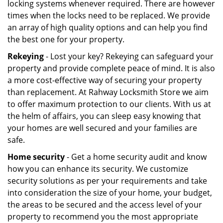
locking systems whenever required. There are however
times when the locks need to be replaced. We provide
an array of high quality options and can help you find
the best one for your property.
Rekeying
- Lost your key? Rekeying can safeguard your
property and provide complete peace of mind. It is also
a more cost-effective way of securing your property
than replacement. At Rahway Locksmith Store we aim
to offer maximum protection to our clients. With us at
the helm of affairs, you can sleep easy knowing that
your homes are well secured and your families are
safe.
Home security
- Get a home security audit and know
how you can enhance its security. We customize
security solutions as per your requirements and take
into consideration the size of your home, your budget,
the areas to be secured and the access level of your
property to recommend you the most appropriate