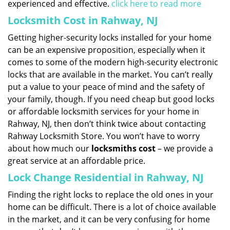
experienced and effective.
click here to read more
Locksmith Cost in Rahway, NJ
Getting higher-security locks installed for your home
can be an expensive proposition, especially when it
comes to some of the modern high-security electronic
locks that are available in the market. You can’t really
put a value to your peace of mind and the safety of
your family, though. If you need cheap but good locks
or affordable locksmith services for your home in
Rahway, NJ, then don’t think twice about contacting
Rahway Locksmith Store. You won’t have to worry
about how much our
locksmiths cost
– we provide a
great service at an affordable price.
Lock Change Residential in Rahway, NJ
Finding the right locks to replace the old ones in your
home can be difficult. There is a lot of choice available
in the market, and it can be very confusing for home