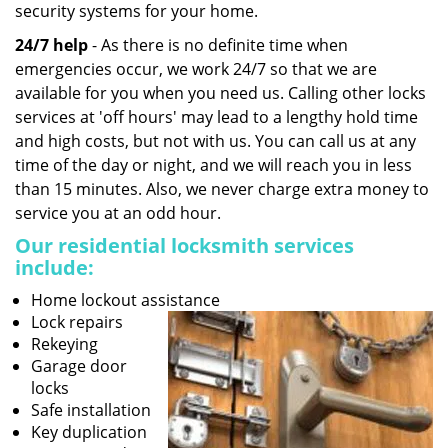
security systems for your home.
24/7 help
- As there is no definite time when
emergencies occur, we work 24/7 so that we are
available for you when you need us. Calling other locks
services at 'off hours' may lead to a lengthy hold time
and high costs, but not with us. You can call us at any
time of the day or night, and we will reach you in less
than 15 minutes. Also, we never charge extra money to
service you at an odd hour.
Our residential locksmith services
include:
Home lockout assistance
Lock repairs
Rekeying
Garage door
locks
Safe installation
Key duplication