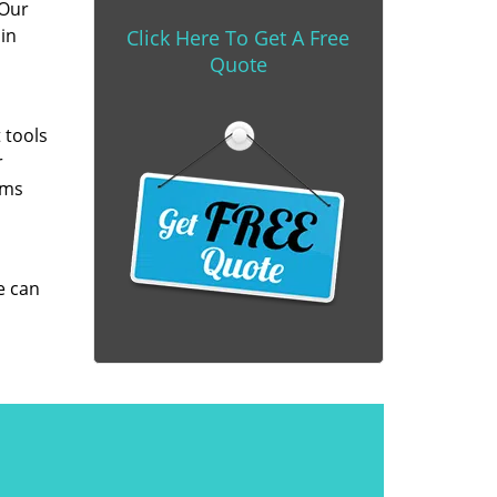
 Our
in
Click Here To Get A Free
Quote
 tools
r
ems
e can