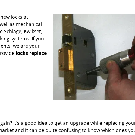
 new locks at
 well as mechanical
e Schlage, Kwikset,
king systems. If you
ments, we are your
provide
locks replace
ain? It’s a good idea to get an upgrade while replacing you
e market and it can be quite confusing to know which ones yo