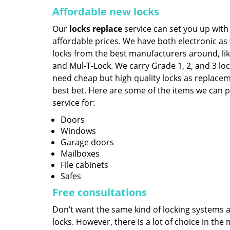
Affordable new locks
Our
locks replace
service can set you up with
affordable prices. We have both electronic as
locks from the best manufacturers around, lik
and Mul-T-Lock. We carry Grade 1, 2, and 3 loc
need cheap but high quality locks as replace
best bet. Here are some of the items we can 
service for:
Doors
Windows
Garage doors
Mailboxes
File cabinets
Safes
Free consultations
Don’t want the same kind of locking systems ag
locks. However, there is a lot of choice in th