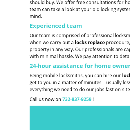
should buy. We offer free consultations for ho
team can take a look at your old locking sys
mind.
Experienced team
Our team is comprised of professional locksmit
when we carry out a
locks replace
procedure, 
property in any way. Our professionals are cap
with minimal hassle. We pay attention to deta
24-hour assistance for home owne
Being mobile locksmiths, you can hire our
loc
get to you in a matter of minutes – usually le
everything we need to do our jobs fast on-site
Call us now on
732-837-9259
!