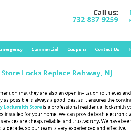
Call us:
732-837-9259
Emergency
Commercial
Coupons
Contact Us
T
Store Locks Replace Rahway, NJ
mention that they are also an open invitation to thieves and
y as possible is always a good idea, as it ensures the contin
 Locksmith Store
is a professional residential locksmith 
cks installed for your home. We can provide both electronic 
 services are cheap, reliable, and trustworthy. We have bee
to a decade, so our team is very experienced and effective.