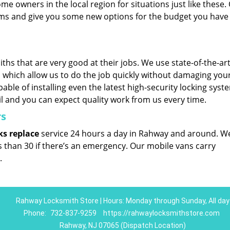
me owners in the local region for situations just like these.
tems and give you some new options for the budget you have 
hs that are very good at their jobs. We use state-of-the-art
which allow us to do the job quickly without damaging you
able of installing even the latest high-security locking syst
il and you can expect quality work from us every time.
rs
ks replace
service 24 hours a day in Rahway and around. W
ss than 30 if there’s an emergency. Our mobile vans carry
.
Rahway Locksmith Store | Hours: Monday through Sunday, All day
Phone:
732-837-9259
https://rahwaylocksmithstore.com
Rahway, NJ 07065 (Dispatch Location)