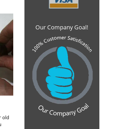
Our Company Goal!
r old
u