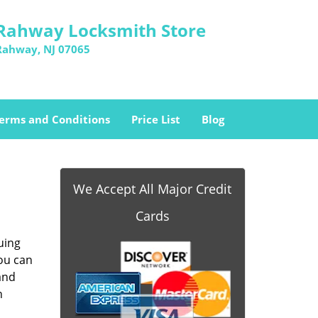
Rahway Locksmith Store
Rahway, NJ 07065
erms and Conditions
Price List
Blog
We Accept All Major Credit
Cards
uing
you can
and
n