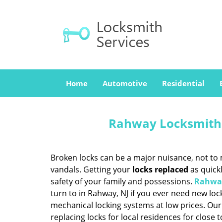
Home
Automotive
Residential
Rahway Locksmith 
Broken locks can be a major nuisance, not to 
vandals. Getting your
locks replaced
as quickl
safety of your family and possessions.
Rahway
turn to in Rahway, NJ if you ever need new lo
mechanical locking systems at low prices. Our
replacing locks for local residences for close 